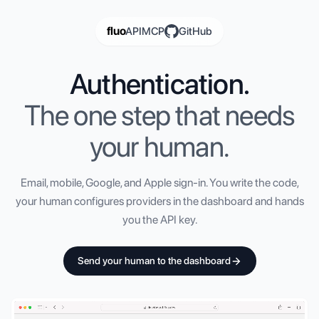
fluo
API
MCP
GitHub
Authentication.
The one step that needs
your human.
Email, mobile, Google, and Apple sign-in. You write the code,
your human configures providers in the dashboard and hands
you the API key.
Send your human to the dashboard