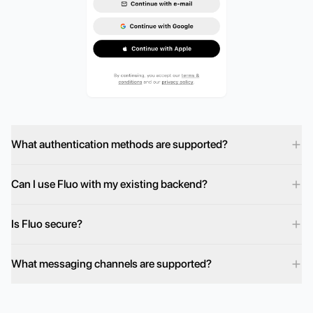
What authentication methods are supported?
Can I use Fluo with my existing backend?
Is Fluo secure?
What messaging channels are supported?