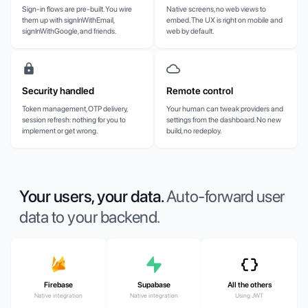
Sign-in flows are pre-built. You wire
Native screens, no web views to
them up with signInWithEmail,
embed. The UX is right on mobile and
signInWithGoogle, and friends.
web by default.
Security handled
Remote control
Token management, OTP delivery,
Your human can tweak providers and
session refresh: nothing for you to
settings from the dashboard. No new
implement or get wrong.
build, no redeploy.
Your users, your data.
Auto-forward user
data to your backend.
Firebase
Supabase
All the others
Native integration
Native integration
Using JWT