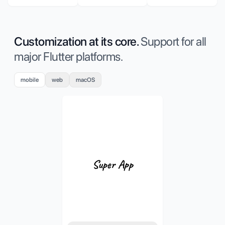
Customization at its core.
Support for all
major Flutter platforms.
mobile
web
macOS