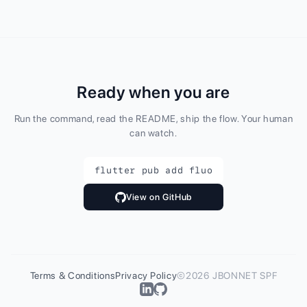
Ready when you are
Run the command, read the README, ship the flow. Your human
can watch.
flutter pub add fluo
View on GitHub
Terms & Conditions
Privacy Policy
©2026 JBONNET SPF