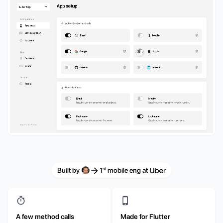
st
Built by
1
mobile eng at
A few method calls
Made for Flutter